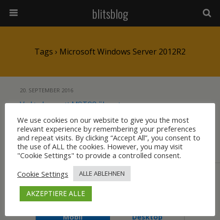
blitsblog
Tags › Microsoft Windows Server 2012R2
20. SEPTEMBER 2016
Verbindung mit MSTSC über einen
Microsoft RemoteDesktopGatewayServer
We use cookies on our website to give you the most
relevant experience by remembering your preferences
2012R2 schlägt fehl
and repeat visits. By clicking “Accept All”, you consent to
the use of ALL the cookies. However, you may visit
"Cookie Settings" to provide a controlled consent.
KEINE ANTWORT
Cookie Settings
ALLE ABLEHNEN
Zum Seitenanfang
AKZEPTIERE ALLE
Mobil
Desktop