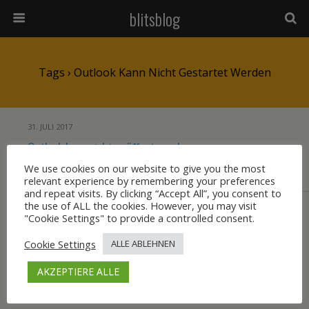
blitsblog
Tags › Outlook Kann Nicht Gestartet Werden
31. JULI 2017
Outlook kann nicht geöffnet werden
We use cookies on our website to give you the most
relevant experience by remembering your preferences
KEINE ANTWORT
and repeat visits. By clicking “Accept All”, you consent to
the use of ALL the cookies. However, you may visit
"Cookie Settings" to provide a controlled consent.
Zum Seitenanfang
Cookie Settings
ALLE ABLEHNEN
Mobil
Desktop
AKZEPTIERE ALLE