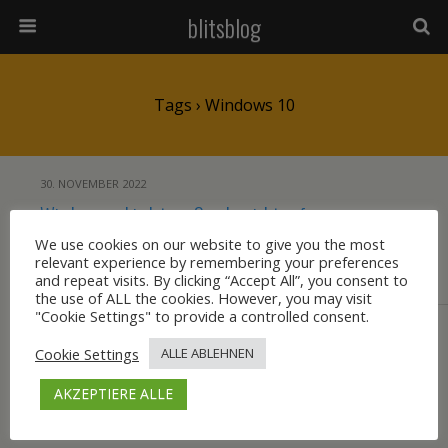
blitsblog
Tags › Windows 10
30. NOVEMBER 2022
Windows verbindet per Samba nicht auf
einen Share auf einem Linux-Server
We use cookies on our website to give you the most
relevant experience by remembering your preferences
and repeat visits. By clicking “Accept All”, you consent to
KEINE ANTWORT
the use of ALL the cookies. However, you may visit
"Cookie Settings" to provide a controlled consent.
Cookie Settings
ALLE ABLEHNEN
Zum Seitenanfang
AKZEPTIERE ALLE
Mobil
Desktop